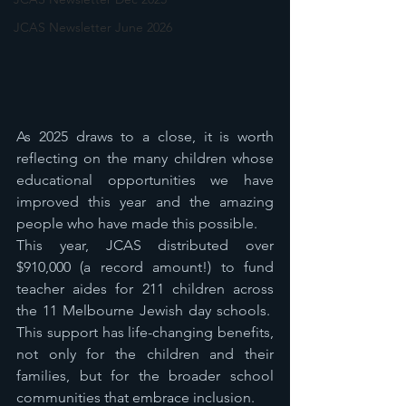
JCAS Newsletter June 2026
As 2025 draws to a close, it is worth 
reflecting on the many children whose 
educational opportunities we have 
improved this year and the amazing 
people who have made this possible.
This year, JCAS distributed over 
$910,000 (a record amount!) to fund 
teacher aides for 211 children across 
the 11 Melbourne Jewish day schools.  
This support has life-changing benefits, 
not only for the children and their 
families, but for the broader school 
communities that embrace inclusion.