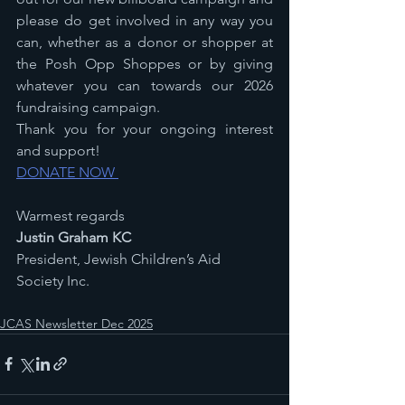
please do get involved in any way you 
can, whether as a donor or shopper at 
the Posh Opp Shoppes or by giving 
whatever you can towards our 2026 
fundraising campaign.
Thank you for your ongoing interest 
and support!
DONATE NOW 
Warmest regards
Justin Graham KC
President, Jewish Children’s Aid 
Society Inc.
JCAS Newsletter Dec 2025