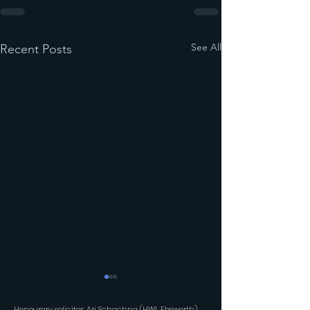
See All
Recent Posts
Honourary solicitor: Ari Schachna (HWL Ebsworth)