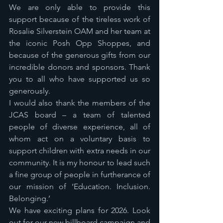
We are only able to provide this 
support because of the tireless work of 
Rosalie Silverstein OAM and her team at 
the iconic Posh Opp Shoppes, and 
because of the generous gifts from our 
incredible donors and sponsors. Thank 
you to all who have supported us so 
generously.
I would also thank the members of the 
JCAS board – a team of talented 
people of diverse experience, all of 
whom act on a voluntary basis to 
support children with extra needs in our 
community. It is my honour to lead such 
a fine group of people in furtherance of 
our mission of ‘Education. Inclusion. 
Belonging.’
We have exciting plans for 2026. Look 
out for our new billboard campaign and 