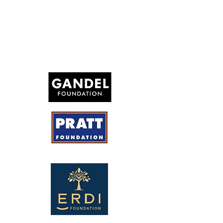
Honourary solicitor: Ari Schachna (HWL Ebsworth)
Honourary Auditor: Ricky Diamond (Diamond Singer
Partners)
Thank you to our
generous supporters