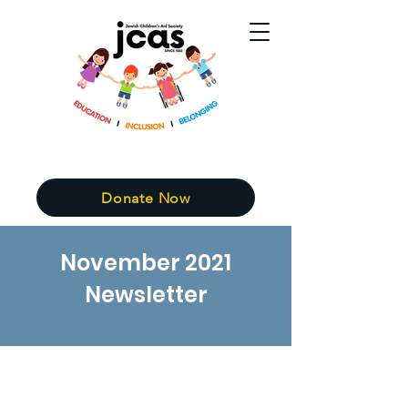
Donate Now
November 2021
Newsletter